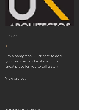
03/23
.
I'm a paragraph. Click here to add
your own text and edit me. I’m a
great place for you to tell a story.
View project