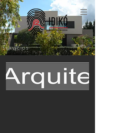
SERVICIOS