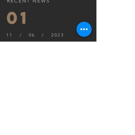
RECENT NEWS
01
11 / 06 / 2023
I'm a paragraph. Click here to
add your own text and edit
me. I’m a great place for you
to tell a story.
Read more
02
11 / 06 / 2023