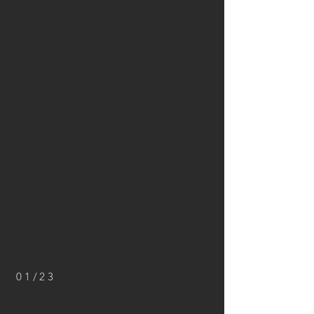
01/23