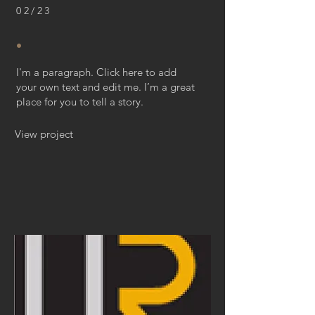
02/23
.
I'm a paragraph. Click here to add
your own text and edit me. I’m a great
place for you to tell a story.
View project