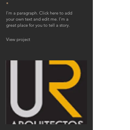
.
I'm a paragraph. Click here to add
your own text and edit me. I’m a
great place for you to tell a story.
View project